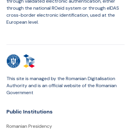
through validated electronic authentication, either
through the national ROeid system or through eIDAS
cross-border electronic identification, used at the
European level.
This site is managed by the Romanian Digitalisation
Authority and is an official website of the Romanian
Government
Public Institutions
Romanian Presidency