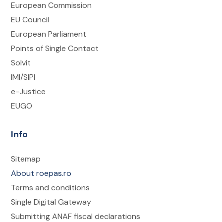
European Commission
EU Council
European Parliament
Points of Single Contact
Solvit
IMI/SIPI
e-Justice
EUGO
Info
Sitemap
About roepas.ro
Terms and conditions
Single Digital Gateway
Submitting ANAF fiscal declarations