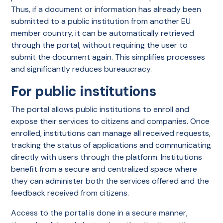
Thus, if a document or information has already been
submitted to a public institution from another EU
member country, it can be automatically retrieved
through the portal, without requiring the user to
submit the document again. This simplifies processes
and significantly reduces bureaucracy.
For public institutions
The portal allows public institutions to enroll and
expose their services to citizens and companies. Once
enrolled, institutions can manage all received requests,
tracking the status of applications and communicating
directly with users through the platform. Institutions
benefit from a secure and centralized space where
they can administer both the services offered and the
feedback received from citizens.
Access to the portal is done in a secure manner,