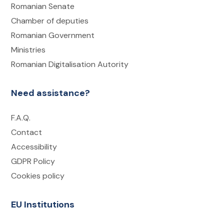
Romanian Senate
Chamber of deputies
Romanian Government
Ministries
Romanian Digitalisation Autority
Need assistance?
F.A.Q.
Contact
Accessibility
GDPR Policy
Cookies policy
EU Institutions