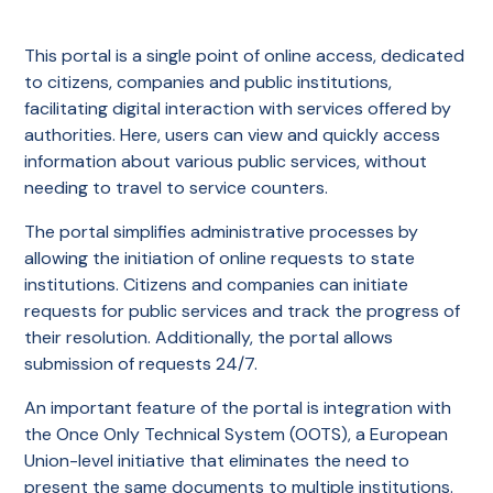
This portal is a single point of online access, dedicated
to citizens, companies and public institutions,
facilitating digital interaction with services offered by
authorities. Here, users can view and quickly access
information about various public services, without
needing to travel to service counters.
The portal simplifies administrative processes by
allowing the initiation of online requests to state
institutions. Citizens and companies can initiate
requests for public services and track the progress of
their resolution. Additionally, the portal allows
submission of requests 24/7.
An important feature of the portal is integration with
the Once Only Technical System (OOTS), a European
Union-level initiative that eliminates the need to
present the same documents to multiple institutions.