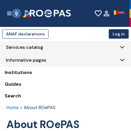
Skip to Main Content
favorite_border
person
ANAF declarations
Log in
Services catalog
Informative pages
Institutions
Guides
Search
Home
>
About ROePAS
About ROePAS