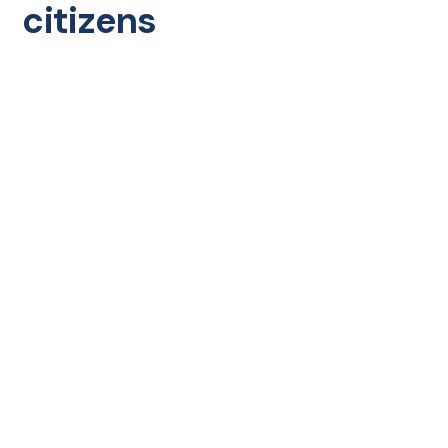
citizens