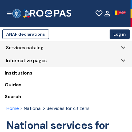
Skip to Main Content
favorite_border
person
ANAF declarations
Log in
Services catalog
Informative pages
Institutions
Guides
Search
Home
>
National > Services for citizens
National services for