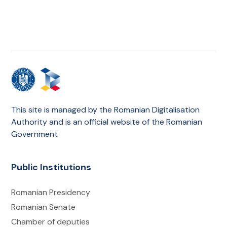
This site is managed by the Romanian Digitalisation
Authority and is an official website of the Romanian
Government
Public Institutions
Romanian Presidency
Romanian Senate
Chamber of deputies