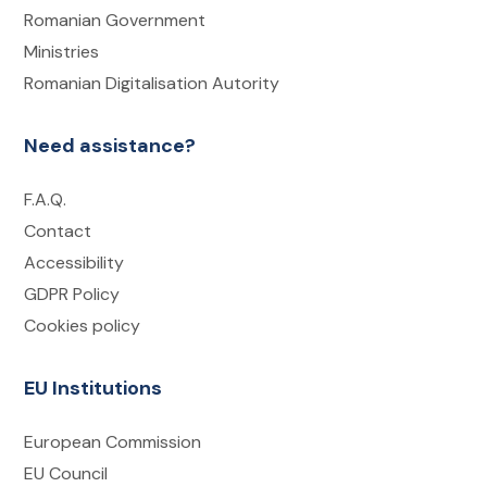
Romanian Government
Ministries
Romanian Digitalisation Autority
Need assistance?
F.A.Q.
Contact
Accessibility
GDPR Policy
Cookies policy
EU Institutions
European Commission
EU Council