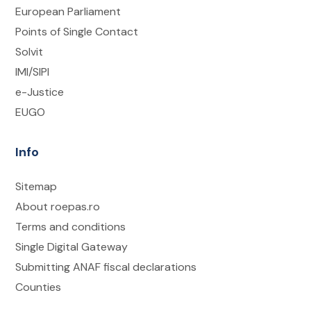
European Parliament
Points of Single Contact
Solvit
IMI/SIPI
e-Justice
EUGO
Info
Sitemap
About roepas.ro
Terms and conditions
Single Digital Gateway
Submitting ANAF fiscal declarations
Counties