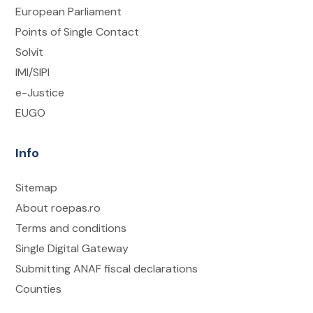
European Parliament
Points of Single Contact
Solvit
IMI/SIPI
e-Justice
EUGO
Info
Sitemap
About roepas.ro
Terms and conditions
Single Digital Gateway
Submitting ANAF fiscal declarations
Counties