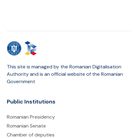
This site is managed by the Romanian Digitalisation
Authority and is an official website of the Romanian
Government
Public Institutions
Romanian Presidency
Romanian Senate
Chamber of deputies