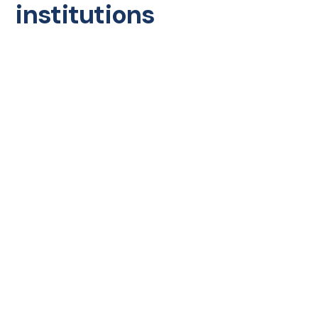
institutions