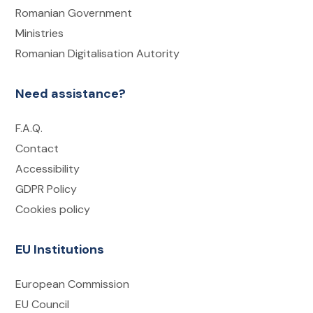
Romanian Government
Ministries
Romanian Digitalisation Autority
Need assistance?
F.A.Q.
Contact
Accessibility
GDPR Policy
Cookies policy
EU Institutions
European Commission
EU Council