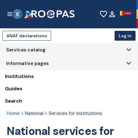
Skip to Main Content
favorite_border
person
ANAF declarations
Log in
Services catalog
Informative pages
Institutions
Guides
Search
Home
>
National > Services for institutions
National services for