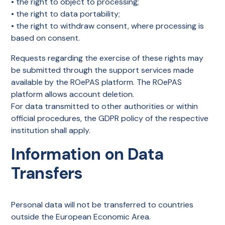
• the right to object to processing;
• the right to data portability;
• the right to withdraw consent, where processing is
based on consent.
Requests regarding the exercise of these rights may
be submitted through the support services made
available by the ROePAS platform. The ROePAS
platform allows account deletion.
For data transmitted to other authorities or within
official procedures, the GDPR policy of the respective
institution shall apply.
Information on Data
Transfers
Personal data will not be transferred to countries
outside the European Economic Area.