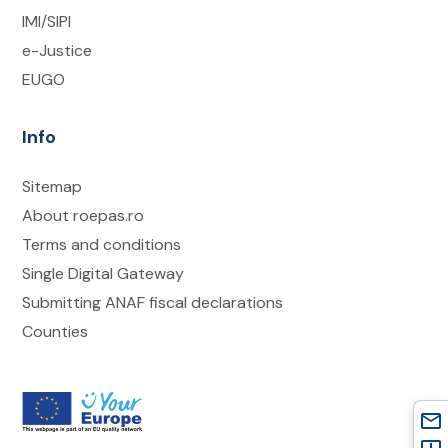
IMI/SIPI
e-Justice
EUGO
Info
Sitemap
About roepas.ro
Terms and conditions
Single Digital Gateway
Submitting ANAF fiscal declarations
Counties
mail