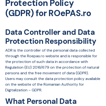
Protection Policy
(GDPR) for ROePAS.ro
Data Controller and Data
Protection Responsibility
ADR is the controller of the personal data collected
through the Roepas.ro website and is responsible for
the protection of such data in accordance with
Regulation (EU) 2016/679 on the protection of natural
persons and the free movement of data (GDPR).
Users may consult the data protection policy available
on the website of the Romanian Authority for
Digitalization – GDPR.
What Personal Data