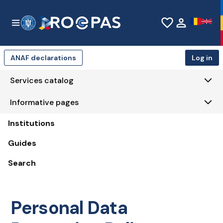
Skip to Main Content
favorite_border
person
ANAF declarations
Log in
Services catalog
Informative pages
Institutions
Guides
Search
Personal Data