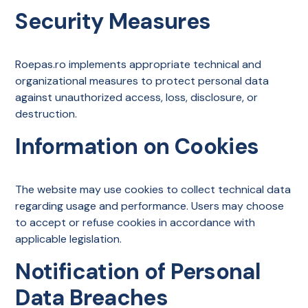
Security Measures
Roepas.ro implements appropriate technical and
organizational measures to protect personal data
against unauthorized access, loss, disclosure, or
destruction.
Information on Cookies
The website may use cookies to collect technical data
regarding usage and performance. Users may choose
to accept or refuse cookies in accordance with
applicable legislation.
Notification of Personal
Data Breaches