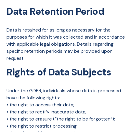
Data Retention Period
Data is retained for as long as necessary for the
purposes for which it was collected and in accordance
with applicable legal obligations. Details regarding
specific retention periods may be provided upon
request.
Rights of Data Subjects
Under the GDPR, individuals whose data is processed
have the following rights:
• the right to access their data;
• the right to rectify inaccurate data;
• the right to erasure (“the right to be forgotten”);
• the right to restrict processing;