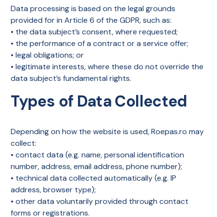
Data processing is based on the legal grounds
provided for in Article 6 of the GDPR, such as:
• the data subject’s consent, where requested;
• the performance of a contract or a service offer;
• legal obligations; or
• legitimate interests, where these do not override the
data subject’s fundamental rights.
Types of Data Collected
Depending on how the website is used, Roepas.ro may
collect:
• contact data (e.g. name, personal identification
number, address, email address, phone number);
• technical data collected automatically (e.g. IP
address, browser type);
• other data voluntarily provided through contact
forms or registrations.