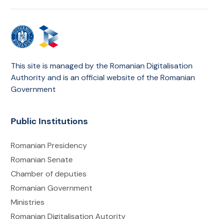
This site is managed by the Romanian Digitalisation
Authority and is an official website of the Romanian
Government
Public Institutions
Romanian Presidency
Romanian Senate
Chamber of deputies
Romanian Government
Ministries
Romanian Digitalisation Autority