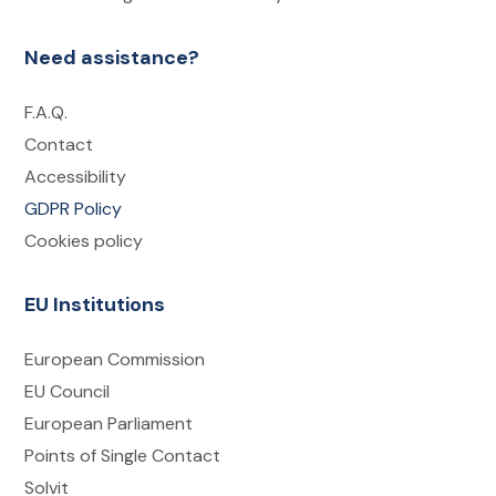
Need assistance?
F.A.Q.
Contact
Accessibility
GDPR Policy
Cookies policy
EU Institutions
European Commission
EU Council
European Parliament
Points of Single Contact
Solvit