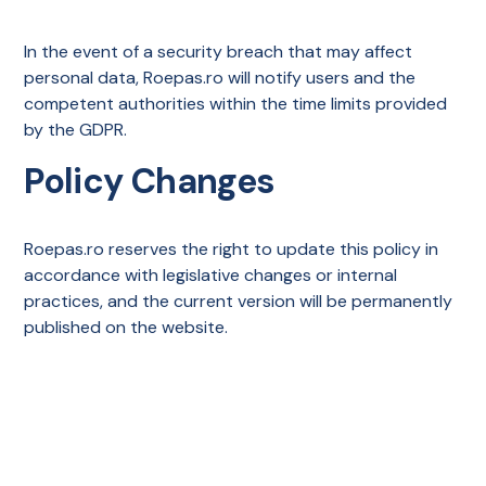
In the event of a security breach that may affect
personal data, Roepas.ro will notify users and the
competent authorities within the time limits provided
by the GDPR.
Policy Changes
Roepas.ro reserves the right to update this policy in
accordance with legislative changes or internal
practices, and the current version will be permanently
published on the website.