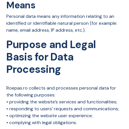
Means
Personal data means any information relating to an
identified or identifiable natural person (for example:
name, email address, IP address, etc.).
Purpose and Legal
Basis for Data
Processing
Roepas.ro collects and processes personal data for
the following purposes:
• providing the website’s services and functionalities;
• responding to users’ requests and communications;
• optimizing the website user experience;
• complying with legal obligations.